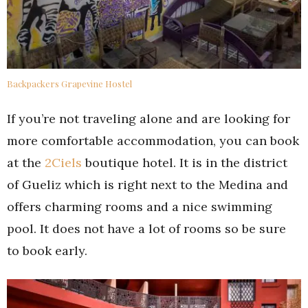
Backpackers Grapevine Hostel
If you’re not traveling alone and are looking for
more comfortable accommodation, you can book
at the
2Ciels
boutique hotel. It is in the district
of Gueliz which is right next to the Medina and
offers charming rooms and a nice swimming
pool. It does not have a lot of rooms so be sure
to book early.