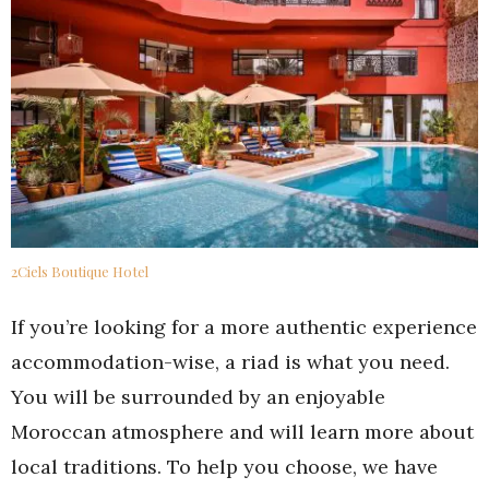
2Ciels Boutique Hotel
If you’re looking for a more authentic experience
accommodation-wise, a riad is what you need.
You will be surrounded by an enjoyable
Moroccan atmosphere and will learn more about
local traditions. To help you choose, we have