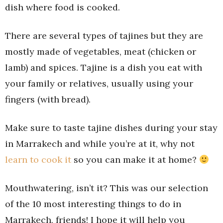
dish where food is cooked.
There are several types of tajines but they are
mostly made of vegetables, meat (chicken or
lamb) and spices. Tajine is a dish you eat with
your family or relatives, usually using your
fingers (with bread).
Make sure to taste tajine dishes during your stay
in Marrakech and while you’re at it, why not
learn to cook it
so you can make it at home?
Mouthwatering, isn’t it? This was our selection
of the 10 most interesting things to do in
Marrakech, friends! I hope it will help you