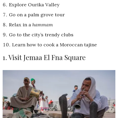
Explore Ourika Valley
Go on a palm grove tour
Relax in a
hammam
Go to the city’s trendy clubs
Learn how to cook a Moroccan tajine
1. Visit Jemaa El Fna Square