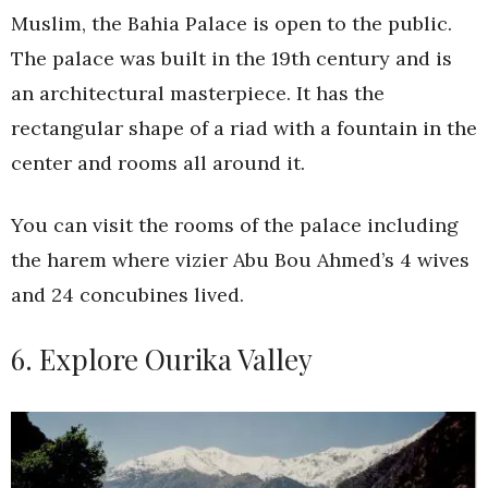
Muslim, the Bahia Palace is open to the public.
The palace was built in the 19th century and is
an architectural masterpiece. It has the
rectangular shape of a riad with a fountain in the
center and rooms all around it.
You can visit the rooms of the palace including
the harem where vizier Abu Bou Ahmed’s 4 wives
and 24 concubines lived.
6. Explore Ourika Valley