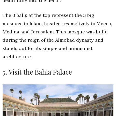
beautifully into the decor.
The 3 balls at the top represent the 3 big
mosques in Islam, located respectively in Mecca,
Medina, and Jerusalem. This mosque was built
during the reign of the Almohad dynasty and
stands out for its simple and minimalist
architecture.
5. Visit the Bahia Palace