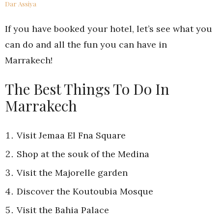
Dar Assiya
If you have booked your hotel, let’s see what you
can do and all the fun you can have in
Marrakech!
The Best Things To Do In
Marrakech
Visit Jemaa El Fna Square
Shop at the souk of the Medina
Visit the Majorelle garden
Discover the Koutoubia Mosque
Visit the Bahia Palace