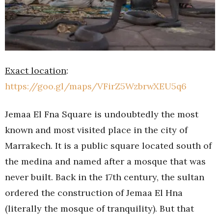
Exact location
:
https://goo.gl/maps/VFirZ5WzbrwXEU5q6
Jemaa El Fna Square is undoubtedly the most
known and most visited place in the city of
Marrakech. It is a public square located south of
the medina and named after a mosque that was
never built. Back in the 17th century, the sultan
ordered the construction of Jemaa El Hna
(literally the mosque of tranquility). But that