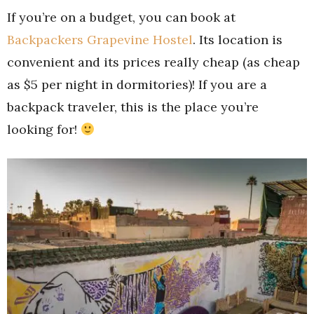
If you’re on a budget, you can book at
Backpackers Grapevine Hostel
. Its location is
convenient and its prices really cheap (as cheap
as $5 per night in dormitories)! If you are a
backpack traveler, this is the place you’re
looking for!