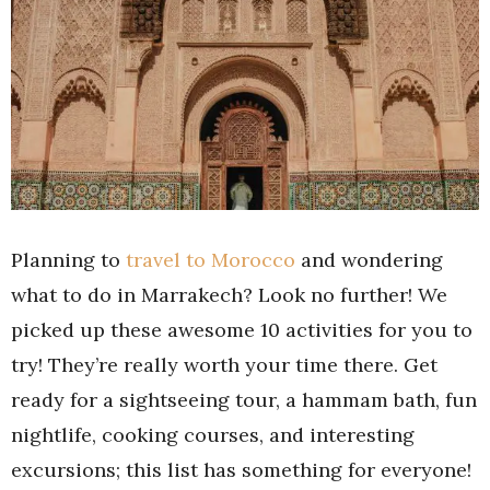
Planning to
travel to Morocco
and wondering
what to do in Marrakech? Look no further! We
picked up these awesome 10 activities for you to
try! They’re really worth your time there. Get
ready for a sightseeing tour, a hammam bath, fun
nightlife, cooking courses, and interesting
excursions; this list has something for everyone!