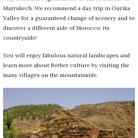
Marrakech. We recommend a day trip in Ourika
Valley for a guaranteed change of scenery and to
discover a different side of Morocco: its
countryside!
You will enjoy fabulous natural landscapes and
learn more about Berber culture by visiting the
many villages on the mountainside.