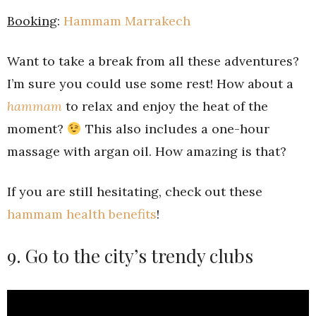
Booking
:
Hammam Marrakech
Want to take a break from all these adventures?
I’m sure you could use some rest! How about a
hammam
to relax and enjoy the heat of the
moment?
This also includes a one-hour
massage with argan oil. How amazing is that?
If you are still hesitating, check out these
hammam health benefits
!
9. Go to the city’s trendy clubs