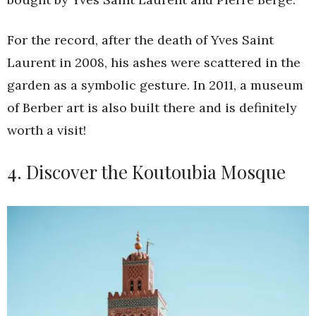
For the record, after the death of Yves Saint
Laurent in 2008, his ashes were scattered in the
garden as a symbolic gesture. In 2011, a museum
of Berber art is also built there and is definitely
worth a visit!
4. Discover the Koutoubia Mosque