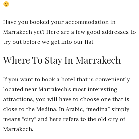
Have you booked your accommodation in
Marrakech yet? Here are a few good addresses to
try out before we get into our list.
Where To Stay In Marrakech
If you want to book a hotel that is conveniently
located near Marrakech’s most interesting
attractions, you will have to choose one that is
close to the Medina. In Arabic, “medina” simply
means “city” and here refers to the old city of
Marrakech.