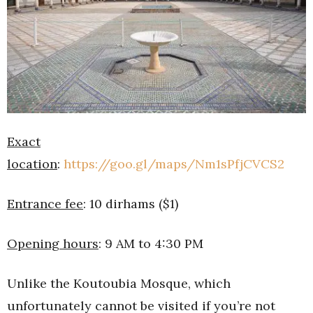
Exact
location
:
https://goo.gl/maps/Nm1sPfjCVCS2
Entrance fee
: 10 dirhams ($1)
Opening hours
: 9 AM to 4:30 PM
Unlike the Koutoubia Mosque, which
unfortunately cannot be visited if you’re not