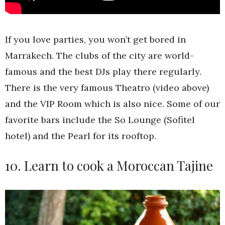
If you love parties, you won’t get bored in
Marrakech. The clubs of the city are world-
famous and the best DJs play there regularly.
There is the very famous Theatro (video above)
and the VIP Room which is also nice. Some of our
favorite bars include the So Lounge (Sofitel
hotel) and the Pearl for its rooftop.
10. Learn to cook a Moroccan Tajine