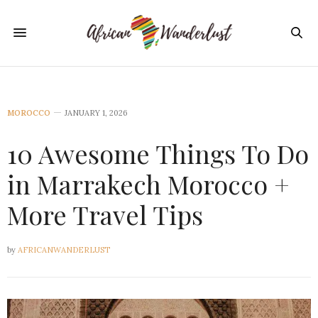
MOROCCO
JANUARY 1, 2026
10 Awesome Things To Do
in Marrakech Morocco +
More Travel Tips
by
AFRICANWANDERLUST