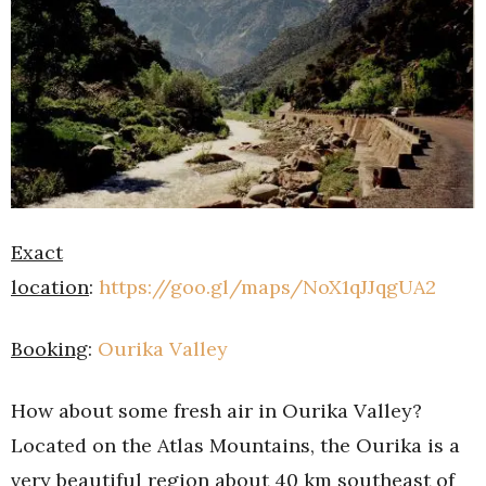
Exact
location
:
https://goo.gl/maps/NoX1qJJqgUA2
Booking
:
Ourika Valley
How about some fresh air in Ourika Valley?
Located on the Atlas Mountains, the Ourika is a
very beautiful region about 40 km southeast of