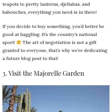
teapots to pretty lanterns, djellabas, and
babouches, everything you need is in there!
If you decide to buy something, you’d better be
good at haggling. It’s the country’s national
sport!
The art of negotiation is not a gift
granted to everyone, that’s why we’re dedicating
a future blog post to that!
3. Visit the Majorelle Garden