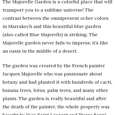
The Majorelle Garden is a colorful place that will
transport you to a sublime universe! The
contrast between the omnipresent ocher colors
in Marrakech and this beautiful blue garden
(also called Blue Majorelle) is striking. The
Majorelle garden never fails to impress; it’s like
an oasis in the middle of a desert.
The garden was created by the French painter
Jacques Majorelle who was passionate about
botany and had planted it with hundreds of cacti,
banana trees, lotus, palm trees, and many other
plants. The garden is really beautiful and after
the death of the painter, the whole property was
bought by Yves Saint Laurent and Pierre Bergé.