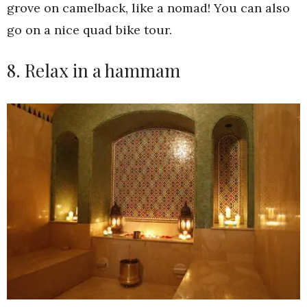
grove on camelback, like a nomad! You can also
go on a nice quad bike tour.
8. Relax in a hammam