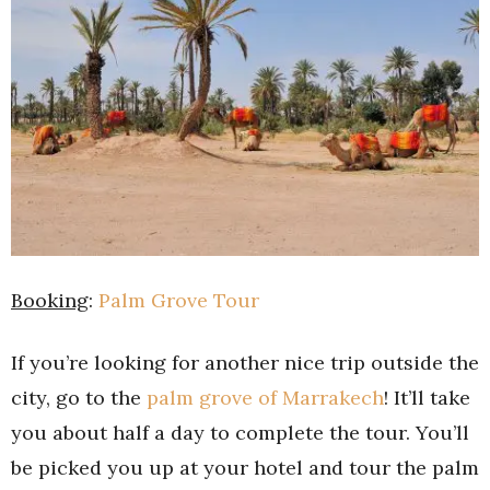
Booking
:
Palm Grove Tour
If you’re looking for another nice trip outside the
city, go to the
palm grove of Marrakech
! It’ll take
you about half a day to complete the tour. You’ll
be picked you up at your hotel and tour the palm