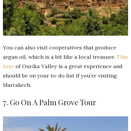
You can also visit cooperatives that produce
argan oil, which is a bit like a local treasure.
This
tour
of Ourika Valley is a great experience and
should be on your to-do list if you’re visiting
Marrakech.
7. Go On A Palm Grove Tour