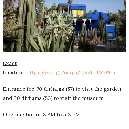
Exact
location
:
https://goo.gl/maps/G9ZG1PZ7BKn
Entrance fee
: 70 dirhams ($7) to visit the garden
and 30 dirhams ($3) to visit the museum
Opening hours
: 8 AM to 5:3 PM