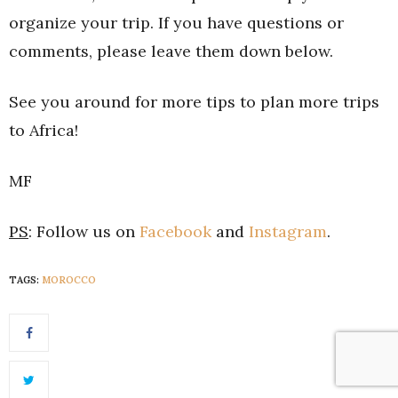
organize your trip. If you have questions or
comments, please leave them down below.
See you around for more tips to plan more trips
to Africa!
MF
PS
: Follow us on
Facebook
and
Instagram
.
TAGS:
MOROCCO