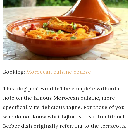
Booking
:
Moroccan cuisine course
This blog post wouldn’t be complete without a
note on the famous Moroccan cuisine, more
specifically its delicious tajine. For those of you
who do not know what tajine is, it’s a traditional
Berber dish originally referring to the terracotta