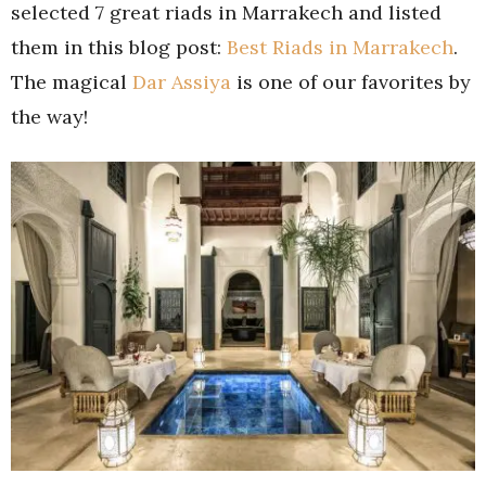
selected 7 great riads in Marrakech and listed
them in this blog post:
Best Riads in Marrakech
.
The magical
Dar Assiya
is one of our favorites by
the way!