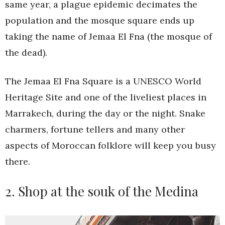
same year, a plague epidemic decimates the
population and the mosque square ends up
taking the name of Jemaa El Fna (the mosque of
the dead).
The Jemaa El Fna Square is a UNESCO World
Heritage Site and one of the liveliest places in
Marrakech, during the day or the night. Snake
charmers, fortune tellers and many other
aspects of Moroccan folklore will keep you busy
there.
2. Shop at the souk of the Medina