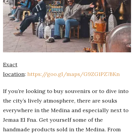
Exact
location
:
https://goo.gl/maps/G9ZG1PZ7BKn
If you’re looking to buy souvenirs or to dive into
the city’s lively atmosphere, there are souks
everywhere in the Medina and especially next to
Jemaa El Fna. Get yourself some of the
handmade products sold in the Medina. From