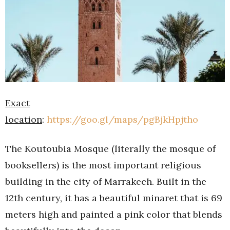
Exact
location
:
https://goo.gl/maps/pgBjkHpjtho
The Koutoubia Mosque (literally the mosque of
booksellers) is the most important religious
building in the city of Marrakech. Built in the
12th century, it has a beautiful minaret that is 69
meters high and painted a pink color that blends