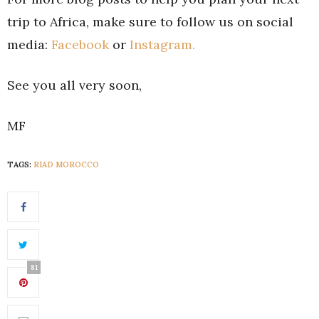
trip to Africa, make sure to follow us on social
media:
Facebook
or
Instagram.
See you all very soon,
MF
TAGS:
RIAD MOROCCO
81