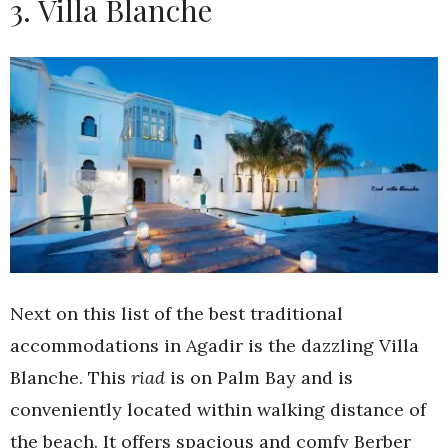
3. Villa Blanche
Next on this list of the best traditional
accommodations in Agadir is the dazzling Villa
Blanche. This
riad
is on Palm Bay and is
conveniently located within walking distance of
the beach. It offers spacious and comfy Berber