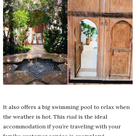
It also offers a big swimming pool to relax when
the weather is hot. This
riad
is the ideal
accommodation if you’re traveling with your