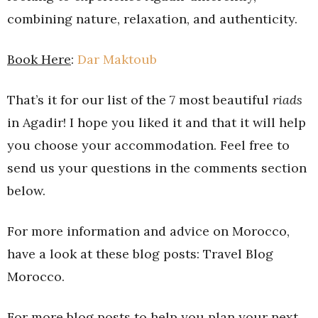
combining nature, relaxation, and authenticity.
Book Here
:
Dar Maktoub
That’s it for our list of the 7 most beautiful
riads
in Agadir! I hope you liked it and that it will help
you choose your accommodation. Feel free to
send us your questions in the comments section
below.
For more information and advice on Morocco,
have a look at these blog posts: Travel Blog
Morocco.
For more blog posts to help you plan your next