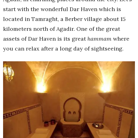
start with the wonderful Dar Haven which is
located in Tamraght, a Berber village about 15
kilometers north of Agadir. One of the great
assets of Dar Haven is its great
hammam
where
you can relax after a long day of sightseeing.