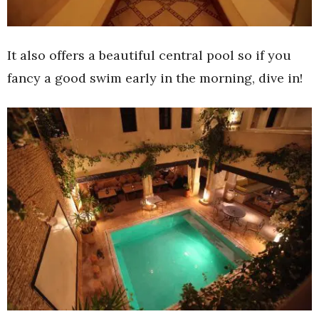
It also offers a beautiful central pool so if you
fancy a good swim early in the morning, dive in!