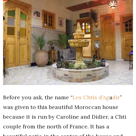
Before you ask, the name “
Les Chtis d’Ag
a
dir
”
was given to this beautiful Moroccan house
because it is run by Caroline and Didier, a Chti
couple from the north of France. It has a