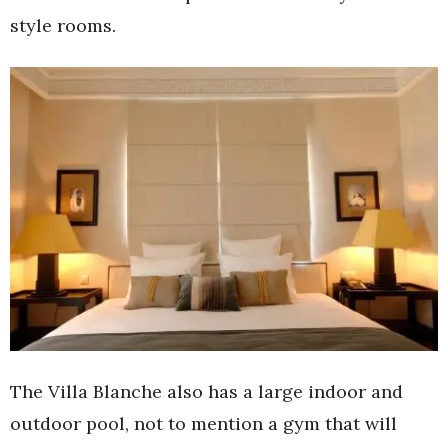
style rooms.
The Villa Blanche also has a large indoor and
outdoor pool, not to mention a gym that will