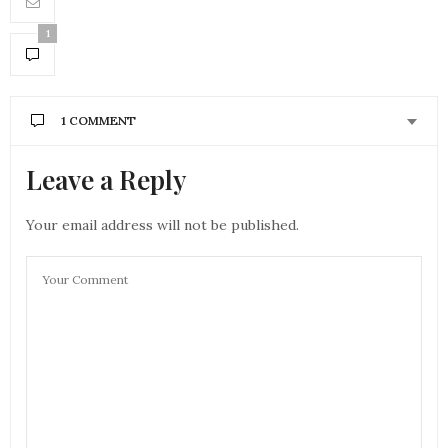
1
1 COMMENT
Leave a Reply
Your email address will not be published.