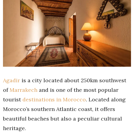
Agadir
is a city located about 250km southwest
of
Marrakech
and is one of the most popular
tourist
destinations in Morocco
. Located along
Morocco’s southern Atlantic coast, it offers
beautiful beaches but also a peculiar cultural
heritage.