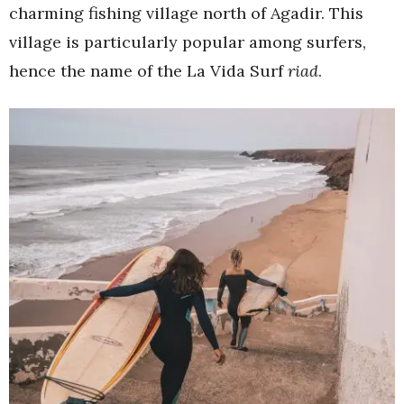
charming fishing village north of Agadir. This
village is particularly popular among surfers,
hence the name of the La Vida Surf
riad
.