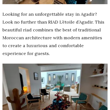
Looking for an unforgettable stay in Agadir?
Look no further than RIAD L’étoile d’Agadir. This
beautiful riad combines the best of traditional
Moroccan architecture with modern amenities
to create a luxurious and comfortable
experience for guests.