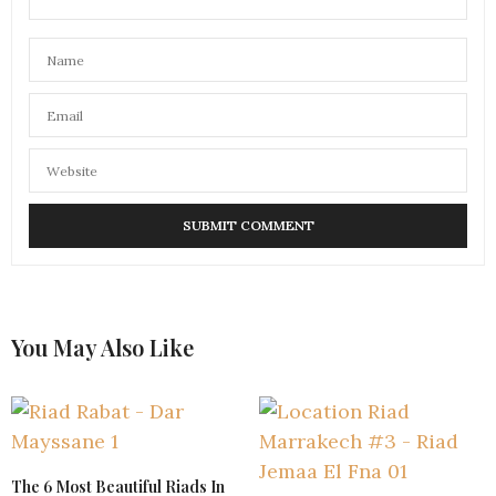
You May Also Like
The 6 Most Beautiful Riads In