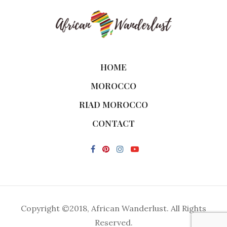
HOME
MOROCCO
RIAD MOROCCO
CONTACT
Copyright ©2018, African Wanderlust. All Rights
Reserved.