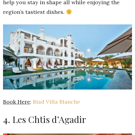
help you stay in shape all while enjoying the
region’s tastiest dishes.
Book Here
:
Riad Villa Blanche
4. Les Chtis d’Agadir