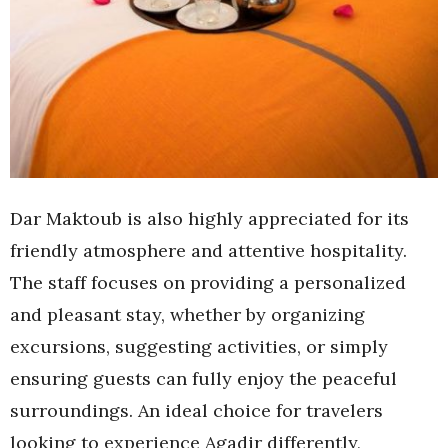
Dar Maktoub is also highly appreciated for its
friendly atmosphere and attentive hospitality.
The staff focuses on providing a personalized
and pleasant stay, whether by organizing
excursions, suggesting activities, or simply
ensuring guests can fully enjoy the peaceful
surroundings. An ideal choice for travelers
looking to experience Agadir differently,