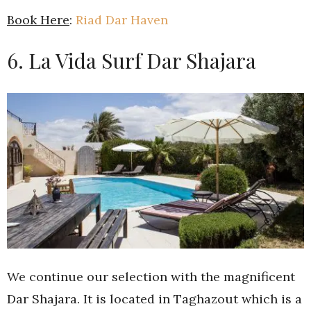
Book Here
:
Riad Dar Haven
6. La Vida Surf Dar Shajara
We continue our selection with the magnificent
Dar Shajara. It is located in Taghazout which is a