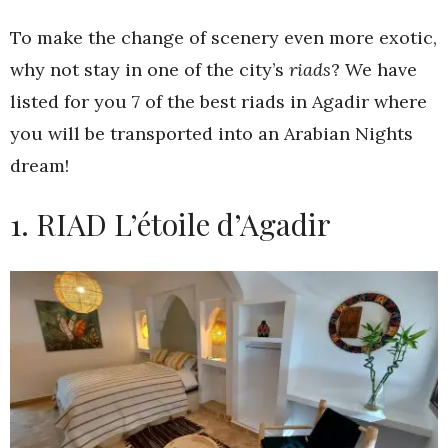
To make the change of scenery even more exotic,
why not stay in one of the city’s
riads
? We have
listed for you 7 of the best riads in Agadir where
you will be transported into an Arabian Nights
dream!
1. RIAD L’étoile d’Agadir