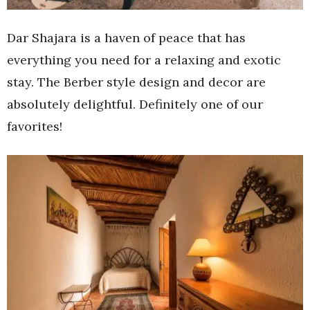
Dar Shajara is a haven of peace that has
everything you need for a relaxing and exotic
stay. The Berber style design and decor are
absolutely delightful. Definitely one of our
favorites!