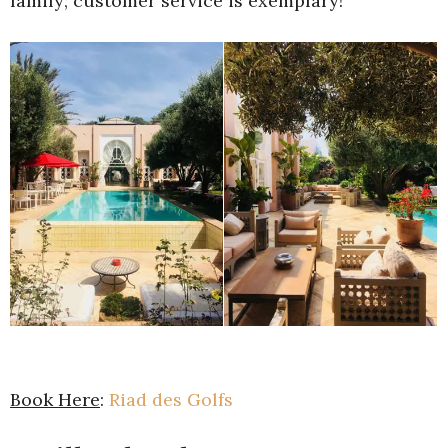
family; customer service is exemplary!
Book Here
:
Riad des Golfs