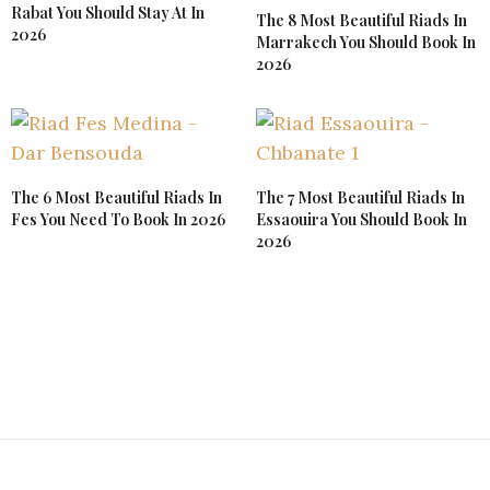
Rabat You Should Stay At In
The 8 Most Beautiful Riads In
2026
Marrakech You Should Book In
2026
The 6 Most Beautiful Riads In
The 7 Most Beautiful Riads In
Fes You Need To Book In 2026
Essaouira You Should Book In
2026