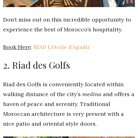
Don’t miss out on this incredible opportunity to
experience the best of Morocco’s hospitality.
Book Here
:
RIAD L’étoile d’Agadir
2. Riad des Golfs
Riad des Golfs is conveniently located within
walking distance of the city’s
medina
and offers a
haven of peace and serenity. Traditional
Moroccan architecture is very present with a
nice patio and oriental style doors.