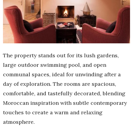
The property stands out for its lush gardens,
large outdoor swimming pool, and open
communal spaces, ideal for unwinding after a
day of exploration. The rooms are spacious,
comfortable, and tastefully decorated, blending
Moroccan inspiration with subtle contemporary
touches to create a warm and relaxing
atmosphere.