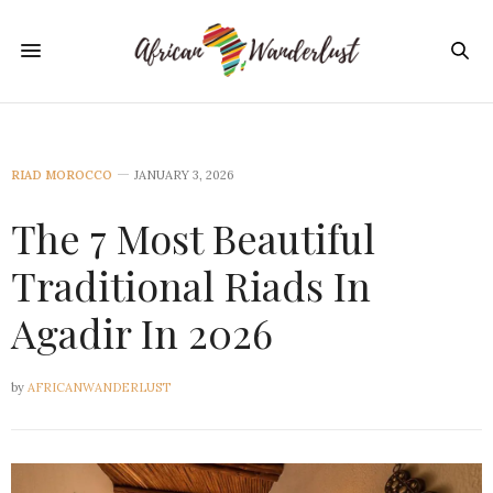
RIAD MOROCCO
JANUARY 3, 2026
The 7 Most Beautiful
Traditional Riads In
Agadir In 2026
by
AFRICANWANDERLUST