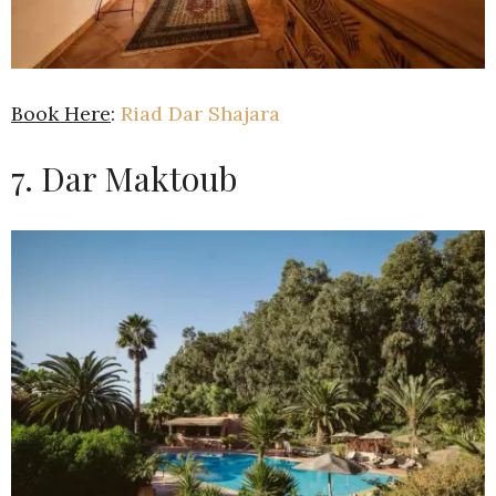
Book Here
:
Riad Dar Shajara
7. Dar Maktoub