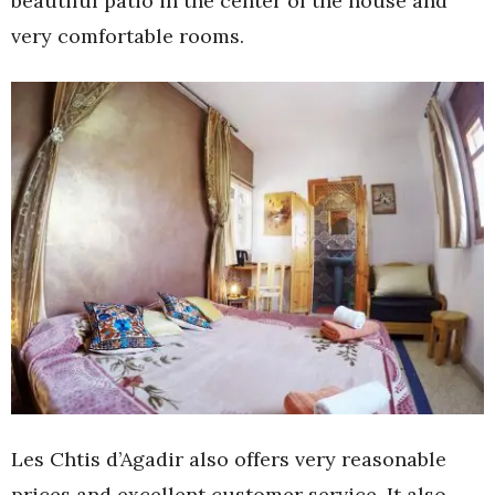
beautiful patio in the center of the house and
very comfortable rooms.
Les Chtis d’Agadir also offers very reasonable
prices and excellent customer service. It also