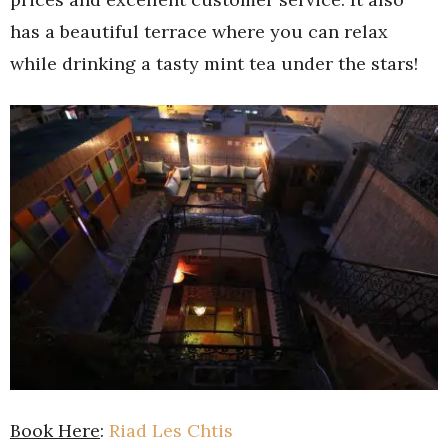
has a beautiful terrace where you can relax
while drinking a tasty mint tea under the stars!
Book Here
:
Riad Les Chtis