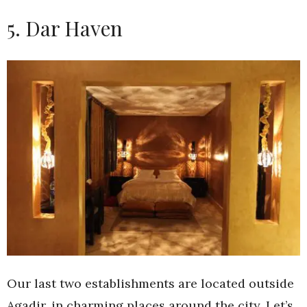
5. Dar Haven
Our last two establishments are located outside
Agadir, in charming places around the city. Let’s