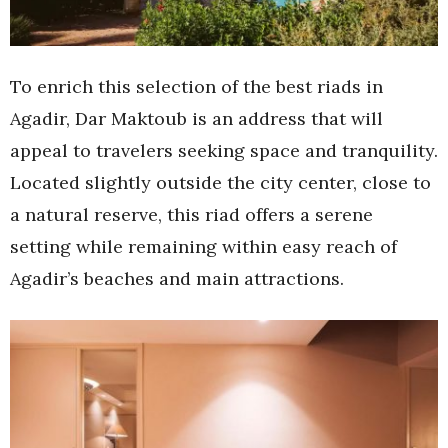
To enrich this selection of the best riads in
Agadir, Dar Maktoub is an address that will
appeal to travelers seeking space and tranquility.
Located slightly outside the city center, close to
a natural reserve, this riad offers a serene
setting while remaining within easy reach of
Agadir’s beaches and main attractions.