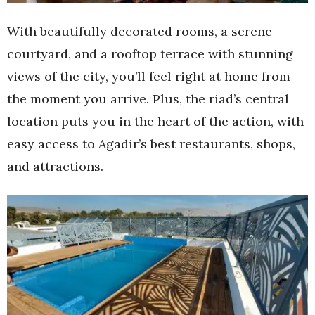
With beautifully decorated rooms, a serene
courtyard, and a rooftop terrace with stunning
views of the city, you’ll feel right at home from
the moment you arrive. Plus, the riad’s central
location puts you in the heart of the action, with
easy access to Agadir’s best restaurants, shops,
and attractions.